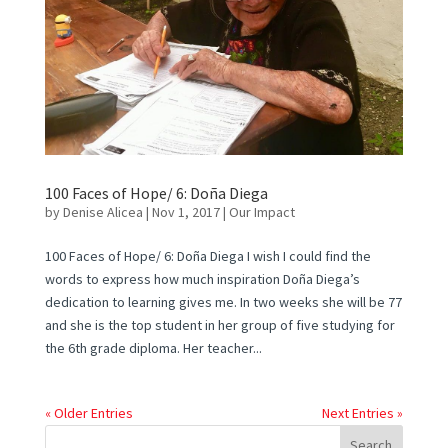
100 Faces of Hope/ 6: Doña Diega
by
Denise Alicea
|
Nov 1, 2017
|
Our Impact
100 Faces of Hope/ 6: Doña Diega I wish I could find the
words to express how much inspiration Doña Diega’s
dedication to learning gives me. In two weeks she will be 77
and she is the top student in her group of five studying for
the 6th grade diploma. Her teacher...
« Older Entries
Next Entries »