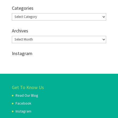
Categories
Categories
Archives
Archives
Instagram
Get To Know Us
Read Our Blog
Facebook
Instagram