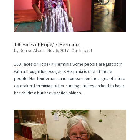
100 Faces of Hope/ 7: Herminia
by
Denise Alicea
|
Nov 6, 2017
|
Our Impact
100 Faces of Hope/ 7: Herminia Some people are just born
with a thoughtfulness gene: Herminia is one of those
people. Her tenderness and compassion the signs of a true
caretaker. Herminia put her nursing studies on hold to have
her children but her vocation shines...