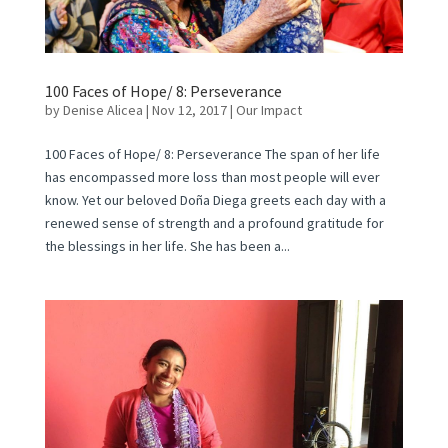
100 Faces of Hope/ 8: Perseverance
by
Denise Alicea
|
Nov 12, 2017
|
Our Impact
100 Faces of Hope/ 8: Perseverance The span of her life
has encompassed more loss than most people will ever
know. Yet our beloved Doña Diega greets each day with a
renewed sense of strength and a profound gratitude for
the blessings in her life. She has been a...