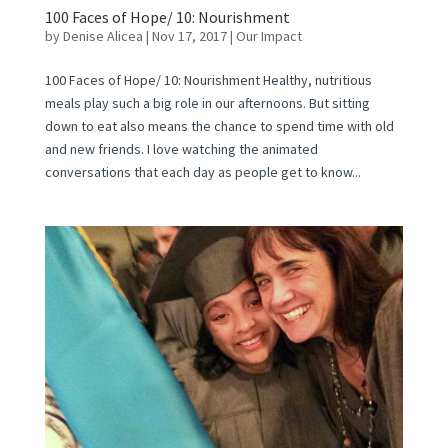
100 Faces of Hope/ 10: Nourishment
by
Denise Alicea
|
Nov 17, 2017
|
Our Impact
100 Faces of Hope/ 10: Nourishment Healthy, nutritious
meals play such a big role in our afternoons. But sitting
down to eat also means the chance to spend time with old
and new friends. I love watching the animated
conversations that each day as people get to know...