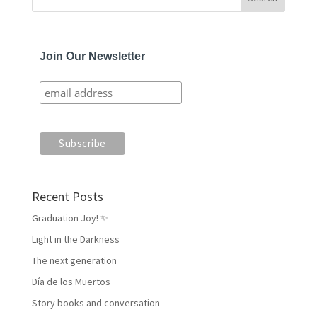
Join Our Newsletter
Recent Posts
Graduation Joy! ✨
Light in the Darkness
The next generation
Día de los Muertos
Story books and conversation