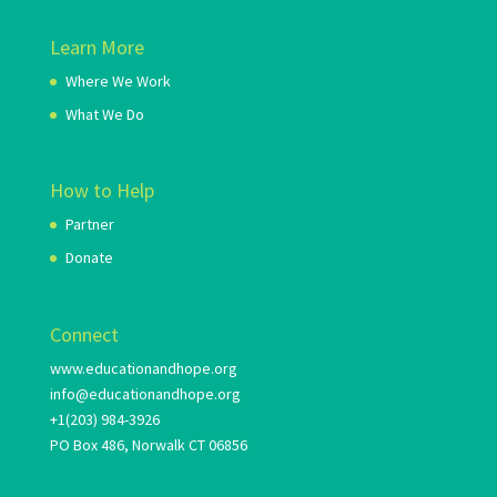
Learn More
Where We Work
What We Do
How to Help
Partner
Donate
Connect
www.educationandhope.org
info@educationandhope.org
+1(203) 984-3926
PO Box 486, Norwalk CT 06856