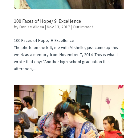
100 Faces of Hope/ 9: Excellence
by
Denise Alicea
|
Nov 13, 2017
|
Our Impact
100 Faces of Hope/ 9: Excellence
The photo on the left, me with Mishelle, just came up this
week as a memory from November 7, 2014. This is what I
wrote that day: “Another high school graduation this
afternoon,...