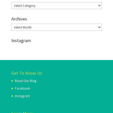
Categories
Archives
Archives
Instagram
Get To Know Us
Read Our Blog
Facebook
Instagram