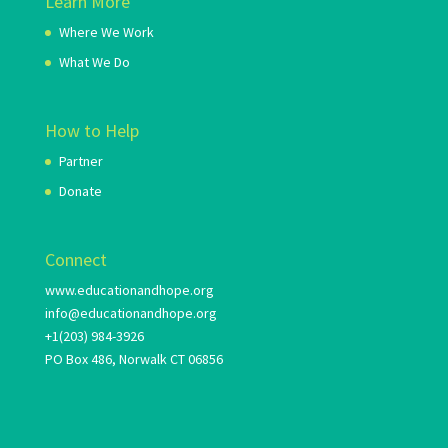
Learn More
Where We Work
What We Do
How to Help
Partner
Donate
Connect
www.educationandhope.org
info@educationandhope.org
+1(203) 984-3926
PO Box 486, Norwalk CT 06856