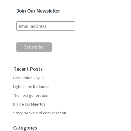
Join Our Newsletter
Recent Posts
Graduation Joy! ✨
Light in the Darkness
The next generation
Día de los Muertos
Story books and conversation
Categories