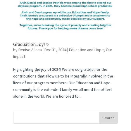
Graduation Joy! ✨
by
Denise Alicea
|
Dec 31, 2024
|
Education and Hope
,
Our
Impact
Highlighting the joy of 2024! We are so grateful for the
contributions that allow us to be integrally involved in the
lives of our program members. Our Education and Hope
community is the extended family we all need to not feel
alone in the world. We are honored to...