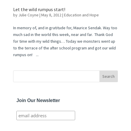
Let the wild rumpus start!
by
Julie Coyne
|
May 8, 2012
|
Education and Hope
In memory of, and in gratitude for, Maurice Sendak. Way too
much sad in the world this week, near and far. Thank God
for time with my wild things… Today we monsters went up
to the terrace of the after school program and got our wild
rumpus on! ...
Join Our Newsletter