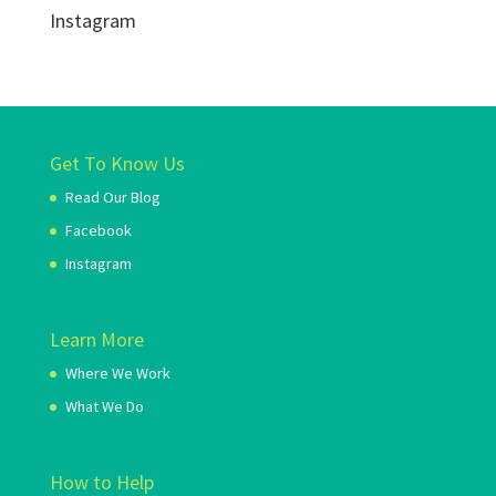
Instagram
Get To Know Us
Read Our Blog
Facebook
Instagram
Learn More
Where We Work
What We Do
How to Help