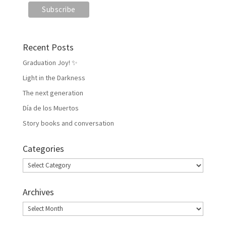
Recent Posts
Graduation Joy! ✨
Light in the Darkness
The next generation
Día de los Muertos
Story books and conversation
Categories
Categories
Archives
Archives