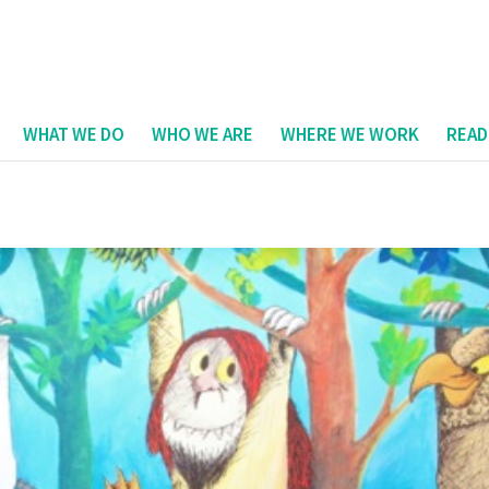
WHAT WE DO
WHO WE ARE
WHERE WE WORK
READ