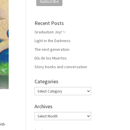
Recent Posts
Graduation Joy! ✨
Light in the Darkness
The next generation
Día de los Muertos
Story books and conversation
Categories
Categories
Archives
Archives
ith