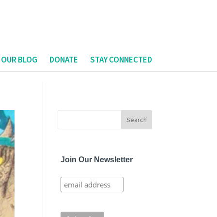
 OUR BLOG
DONATE
STAY CONNECTED
Join Our Newsletter