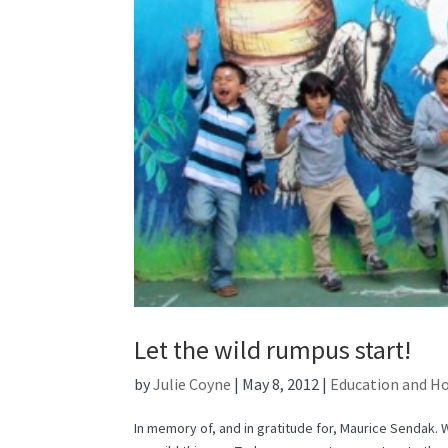
Let the wild rumpus start!
by
Julie Coyne
|
May 8, 2012
|
Education and H
In memory of, and in gratitude for, Maurice Sendak. 