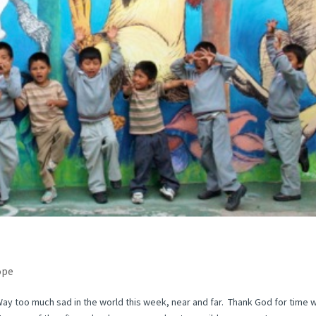
ope
Way too much sad in the world this week, near and far. Thank God for time w