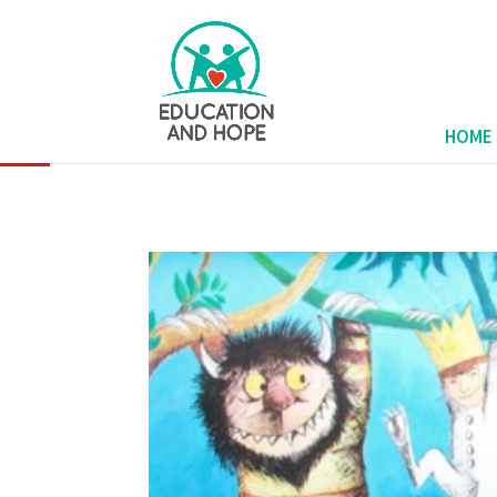
none
HOME