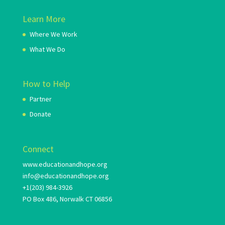
Learn More
Where We Work
What We Do
How to Help
Partner
Donate
Connect
www.educationandhope.org
info@educationandhope.org
+1(203) 984-3926
PO Box 486, Norwalk CT 06856