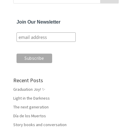
Join Our Newsletter
Recent Posts
Graduation Joy! ✨
Light in the Darkness
The next generation
Día de los Muertos
Story books and conversation