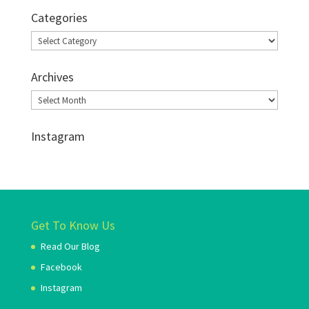
Categories
Categories
Archives
Archives
Instagram
Get To Know Us
Read Our Blog
Facebook
Instagram