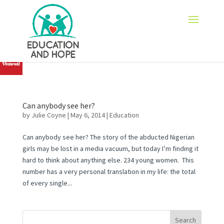
none
Can anybody see her?
by
Julie Coyne
|
May 6, 2014
|
Education
Can anybody see her? The story of the abducted Nigerian
girls may be lost in a media vacuum, but today I’m finding it
hard to think about anything else. 234 young women. This
number has a very personal translation in my life: the total
of every single...