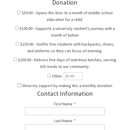
Donation
$50.00 - Opens the door to a month of middle school
education for a child.
$100.00 - Supports a university student’s journey with a
month of tuition
$150.00 - Outfits five students with backpacks, shoes,
and uniforms so they can focus on learning.
$200.00 - Delivers five days of nutritious lunches, serving
625 meals to our community.
Other
Show my support by making this a monthly donation
Contact Information
First Name
*
Last Name
*