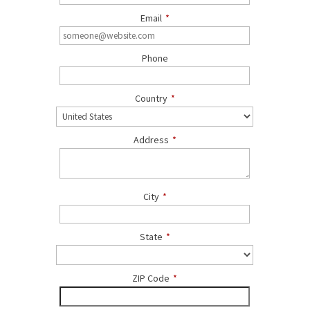
Email
*
Phone
Country
*
Address
*
City
*
State
*
ZIP Code
*