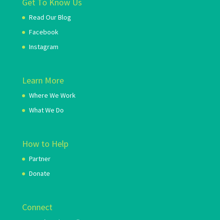
Get To Know Us
Read Our Blog
Facebook
Instagram
Learn More
Where We Work
What We Do
How to Help
Partner
Donate
Connect