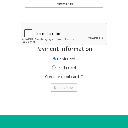
Comments
Payment Information
Debit Card
Credit Card
Credit or debit card
*