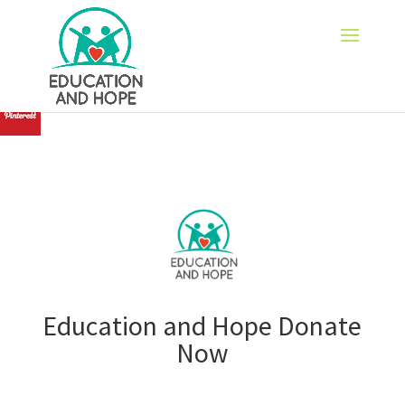
none
Education and Hope Donate
Now